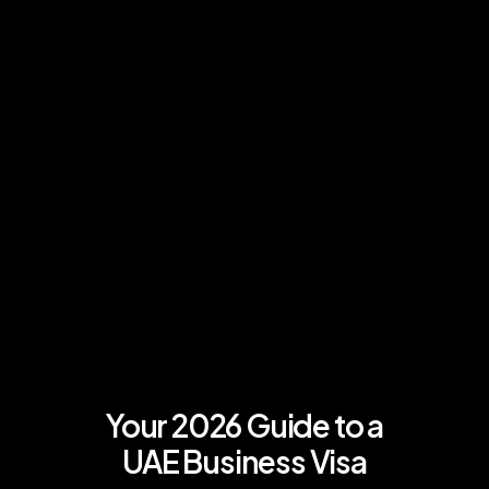
Your 2026 Guide to a
UAE Business Visa