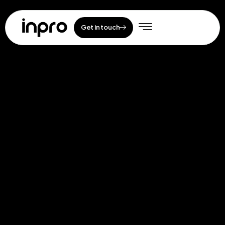
Get in touch