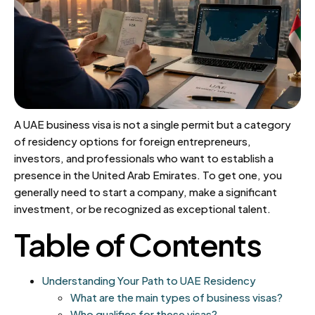
A UAE business visa is not a single permit but a category
of residency options for foreign entrepreneurs,
investors, and professionals who want to establish a
presence in the United Arab Emirates. To get one, you
generally need to start a company, make a significant
investment, or be recognized as exceptional talent.
Table of Contents
Understanding Your Path to UAE Residency
What are the main types of business visas?
Who qualifies for these visas?