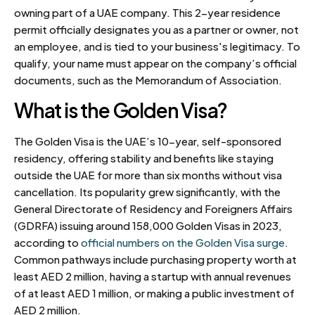
owning part of a UAE company. This 2-year residence
permit officially designates you as a partner or owner, not
an employee, and is tied to your business's legitimacy. To
qualify, your name must appear on the company’s official
documents, such as the Memorandum of Association.
What is the Golden Visa?
The Golden Visa is the UAE’s 10-year, self-sponsored
residency, offering stability and benefits like staying
outside the UAE for more than six months without visa
cancellation. Its popularity grew significantly, with the
General Directorate of Residency and Foreigners Affairs
(GDRFA) issuing around 158,000 Golden Visas in 2023,
according to
official numbers on the Golden Visa surge
.
Common pathways include purchasing property worth at
least AED 2 million, having a startup with annual revenues
of at least AED 1 million, or making a public investment of
AED 2 million.