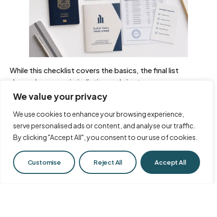
While this checklist covers the basics, the final list
depends on your jurisdiction and visa type.
We value your privacy
What personal documents are
We use cookies to enhance your browsing experience,
needed?
serve personalised ads or content, and analyse our traffic.
By clicking "Accept All", you consent to our use of cookies.
These documents verify your identity. You will need a
clear, colored copy of your passport with at least six
Chat with Us
months of validity, recent passport-sized photographs
Customise
Reject All
Accept All
against a plain white background, and a copy of your
current visa or entry stamp if you are already in the UAE.
Precision is important, as every detail will be checked.