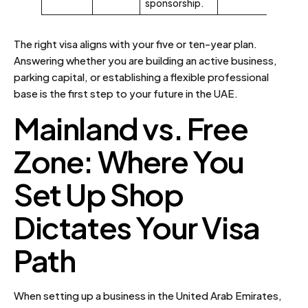
sponsorship.
The right visa aligns with your five or ten-year plan.
Answering whether you are building an active business,
parking capital, or establishing a flexible professional
base is the first step to your future in the UAE.
Mainland vs. Free
Zone: Where You
Set Up Shop
Dictates Your Visa
Path
When setting up a business in the United Arab Emirates,