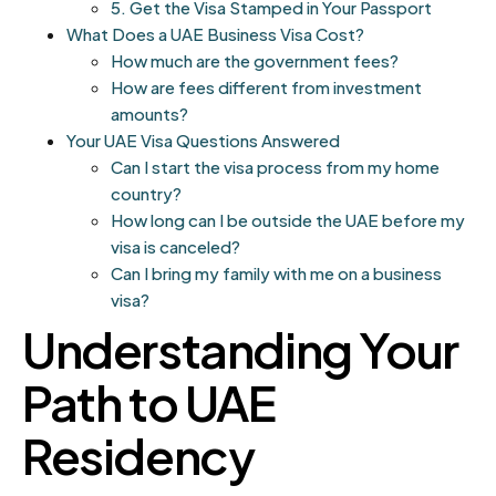
5. Get the Visa Stamped in Your Passport
What Does a UAE Business Visa Cost?
How much are the government fees?
How are fees different from investment
amounts?
Your UAE Visa Questions Answered
Can I start the visa process from my home
country?
How long can I be outside the UAE before my
visa is canceled?
Can I bring my family with me on a business
visa?
Understanding Your
Path to UAE
Residency