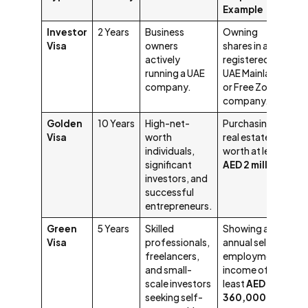
Example
Investor
2 Years
Business
Owning
Visa
owners
shares in a
actively
registered
running a UAE
UAE Mainland
company.
or Free Zone
company.
Golden
10 Years
High-net-
Purchasing
Visa
worth
real estate
individuals,
worth at least
significant
AED 2 million
.
investors, and
successful
entrepreneurs.
Green
5 Years
Skilled
Showing an
Visa
professionals,
annual self-
freelancers,
employment
and small-
income of at
scale investors
least
AED
seeking self-
360,000
.