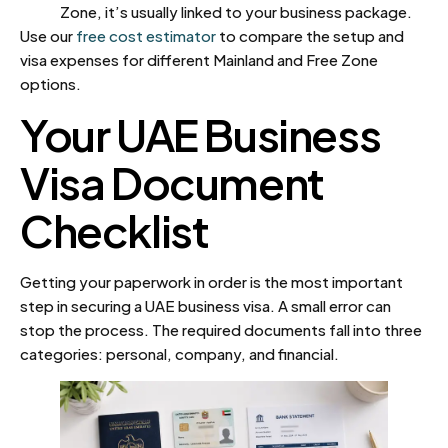
Zone, it’s usually linked to your business package.
Use our
free cost estimator
to compare the setup and
visa expenses for different Mainland and Free Zone
options.
Your UAE Business
Visa Document
Checklist
Getting your paperwork in order is the most important
step in securing a UAE business visa. A small error can
stop the process. The required documents fall into three
categories: personal, company, and financial.