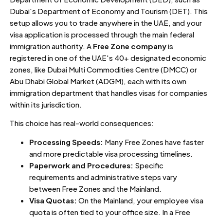
Dubai's Department of Economy and Tourism (DET). This
setup allows you to trade anywhere in the UAE, and your
visa application is processed through the main federal
immigration authority. A
Free Zone company
is
registered in one of the UAE's 40+ designated economic
zones, like Dubai Multi Commodities Centre (DMCC) or
Abu Dhabi Global Market (ADGM), each with its own
immigration department that handles visas for companies
within its jurisdiction.
This choice has real-world consequences:
Processing Speeds:
Many Free Zones have faster
and more predictable visa processing timelines.
Paperwork and Procedures:
Specific
requirements and administrative steps vary
between Free Zones and the Mainland.
Visa Quotas:
On the Mainland, your employee visa
quota is often tied to your office size. In a Free