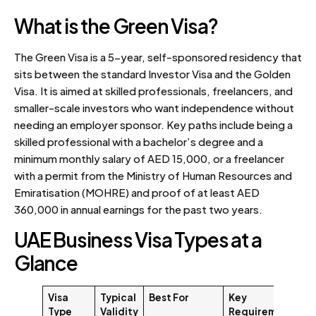
What is the Green Visa?
The Green Visa is a 5-year, self-sponsored residency that
sits between the standard Investor Visa and the Golden
Visa. It is aimed at skilled professionals, freelancers, and
smaller-scale investors who want independence without
needing an employer sponsor. Key paths include being a
skilled professional with a bachelor’s degree and a
minimum monthly salary of AED 15,000, or a freelancer
with a permit from the Ministry of Human Resources and
Emiratisation (MOHRE) and proof of at least AED
360,000 in annual earnings for the past two years.
UAE Business Visa Types at a
Glance
Visa
Typical
Best For
Key
Type
Validity
Requirement