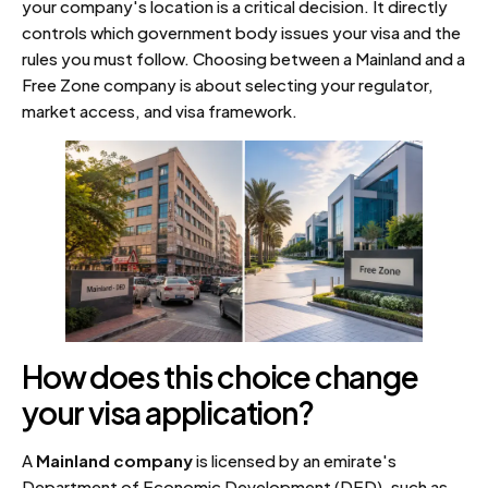
your company's location is a critical decision. It directly
controls which government body issues your visa and the
rules you must follow. Choosing between a Mainland and a
Free Zone company is about selecting your regulator,
market access, and visa framework.
How does this choice change
your visa application?
A
Mainland company
is licensed by an emirate's
Department of Economic Development (DED), such as