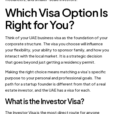
Which Visa Option Is
Right for You?
Think of your UAE business visa as the foundation of your
corporate structure. The visa you choose will influence
your flexibility, your ability to sponsor family, and how you
interact with the local market. It is a strategic decision
that goes beyond just getting a residency permit.
Making the right choice means matching a visa's specific
purpose to your personal and professional goals. The
path for a startup founder is different from that of a real
estate investor, and the UAE has a visa for each.
What is the Investor Visa?
The Investor Visa is the most direct route for anyone