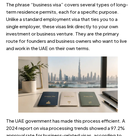
The phrase “business visa” covers several types of long-
term residence permits, each for a specific purpose.
Unlike a standard employment visa that ties you to a
single employer, these visas link directly to your own
investment or business venture. They are the primary
route for founders and business owners who want to live
and work in the UAE on their own terms.
The UAE government has made this process efficient. A
2024 report on visa processing trends showed a 97.2%
approval rate for business-related visas, according to