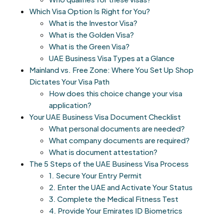
Which Visa Option Is Right for You?
What is the Investor Visa?
What is the Golden Visa?
What is the Green Visa?
UAE Business Visa Types at a Glance
Mainland vs. Free Zone: Where You Set Up Shop
Dictates Your Visa Path
How does this choice change your visa
application?
Your UAE Business Visa Document Checklist
What personal documents are needed?
What company documents are required?
What is document attestation?
The 5 Steps of the UAE Business Visa Process
1. Secure Your Entry Permit
2. Enter the UAE and Activate Your Status
3. Complete the Medical Fitness Test
4. Provide Your Emirates ID Biometrics