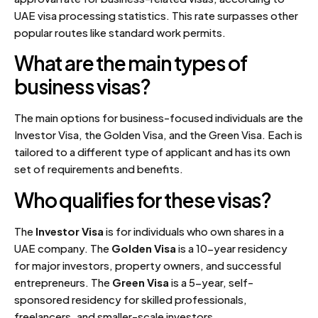
UAE visa processing statistics. This rate surpasses other
popular routes like standard work permits.
What are the main types of
business visas?
The main options for business-focused individuals are the
Investor Visa, the Golden Visa, and the Green Visa. Each is
tailored to a different type of applicant and has its own
set of requirements and benefits.
Who qualifies for these visas?
The
Investor Visa
is for individuals who own shares in a
UAE company. The
Golden Visa
is a 10-year residency
for major investors, property owners, and successful
entrepreneurs. The
Green Visa
is a 5-year, self-
sponsored residency for skilled professionals,
freelancers, and smaller-scale investors.