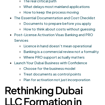
The real critical path
What delays most mainland applications
How to keep the process moving
The Essential Documentation and Cost Checklist
Documents to prepare before you apply
How to think about costs without guessing
Post-License Activation Visas Banking and PRO
Services
Licence in hand doesn't mean operational
Banking is a commercial review not a formality
Where PRO support actually matters
Launch Your Dubai Business with Confidence
Choose for the business model
Treat documents as control points
Plan for activation not just incorporation
Rethinking Dubai
LLC Formation in