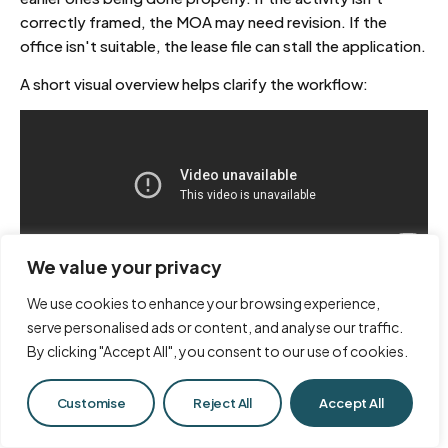
correctly framed, the MOA may need revision. If the
office isn't suitable, the lease file can stall the application.
A short visual overview helps clarify the workflow:
We value your privacy
What delays most mainland
We use cookies to enhance your browsing experience,
applications
serve personalised ads or content, and analyse our traffic.
By clicking "Accept All", you consent to our use of cookies.
Founders usually expect friction at the licence counter. In
reality, delays happen upstream.
Chat with Us
Customise
Reject All
Accept All
Common issues include: