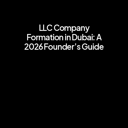
LLC Company
Formation in Dubai: A
2026 Founder’s Guide