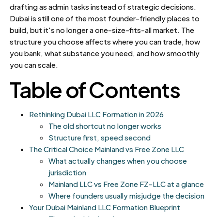
drafting as admin tasks instead of strategic decisions.
Dubai is still one of the most founder-friendly places to
build, but it's no longer a one-size-fits-all market. The
structure you choose affects where you can trade, how
you bank, what substance you need, and how smoothly
you can scale.
Table of Contents
Rethinking Dubai LLC Formation in 2026
The old shortcut no longer works
Structure first, speed second
The Critical Choice Mainland vs Free Zone LLC
What actually changes when you choose
jurisdiction
Mainland LLC vs Free Zone FZ-LLC at a glance
Where founders usually misjudge the decision
Your Dubai Mainland LLC Formation Blueprint