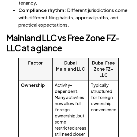
tenancy.
Compliance rhythm:
Different jurisdictions come
with different filing habits, approval paths, and
practical expectations.
Mainland LLC vs Free Zone FZ-
LLC at a glance
Factor
Dubai
Dubai Free
Mainland LLC
Zone FZ-
LLC
Ownership
Activity-
Typically
dependent.
structured
Many activities
for foreign
now allow full
ownership
foreign
convenience
ownership, but
some
restricted areas
still need closer