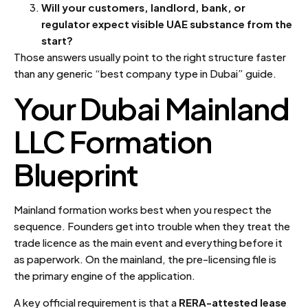
Will your customers, landlord, bank, or
regulator expect visible UAE substance from the
start?
Those answers usually point to the right structure faster
than any generic “best company type in Dubai” guide.
Your Dubai Mainland
LLC Formation
Blueprint
Mainland formation works best when you respect the
sequence. Founders get into trouble when they treat the
trade licence as the main event and everything before it
as paperwork. On the mainland, the pre-licensing file is
the primary engine of the application.
A key official requirement is that a
RERA-attested lease