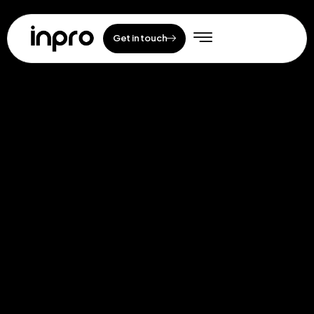
Get in touch