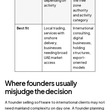
depending on
the free
activity
zone
authority
and activity
category
Best fit
Local trading,
International
services with
consulting,
onshore
digital
delivery,
businesses,
businesses
holding
needing broad
structures,
UAE market
export-
access
oriented
models
Where founders usually
misjudge the decision
A founder selling software to international clients may not
need mainland complexity on day one. A founder planning