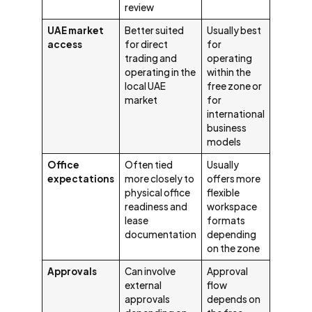
review
UAE market
Better suited
Usually best
access
for direct
for
trading and
operating
operating in the
within the
local UAE
free zone or
market
for
international
business
models
Office
Often tied
Usually
expectations
more closely to
offers more
physical office
flexible
readiness and
workspace
lease
formats
documentation
depending
on the zone
Approvals
Can involve
Approval
external
flow
approvals
depends on