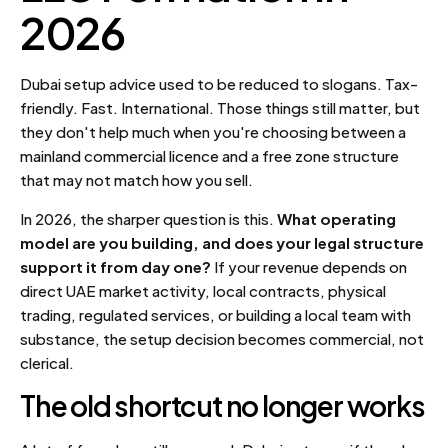
2026
Dubai setup advice used to be reduced to slogans. Tax-
friendly. Fast. International. Those things still matter, but
they don't help much when you're choosing between a
mainland commercial licence and a free zone structure
that may not match how you sell.
In 2026, the sharper question is this.
What operating
model are you building, and does your legal structure
support it from day one?
If your revenue depends on
direct UAE market activity, local contracts, physical
trading, regulated services, or building a local team with
substance, the setup decision becomes commercial, not
clerical.
The old shortcut no longer works