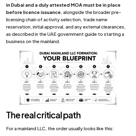
in Dubai and a duly attested MOA must be in place
before licence issuance
, alongside the broader pre-
licensing chain of activity selection, trade name
reservation, initial approval, and any external clearances,
as described in the UAE government guide to starting a
business on the mainland.
The real critical path
For a mainland LLC, the order usually looks like this: