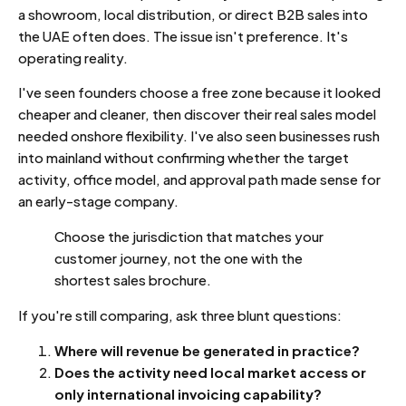
a showroom, local distribution, or direct B2B sales into
the UAE often does. The issue isn't preference. It's
operating reality.
I've seen founders choose a free zone because it looked
cheaper and cleaner, then discover their real sales model
needed onshore flexibility. I've also seen businesses rush
into mainland without confirming whether the target
activity, office model, and approval path made sense for
an early-stage company.
Choose the jurisdiction that matches your
customer journey, not the one with the
shortest sales brochure.
If you're still comparing, ask three blunt questions:
Where will revenue be generated in practice?
Does the activity need local market access or
only international invoicing capability?