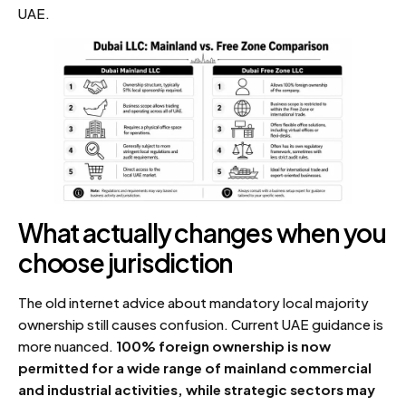
UAE.
What actually changes when you
choose jurisdiction
The old internet advice about mandatory local majority
ownership still causes confusion. Current UAE guidance is
more nuanced.
100% foreign ownership is now
permitted for a wide range of mainland commercial
and industrial activities, while strategic sectors may