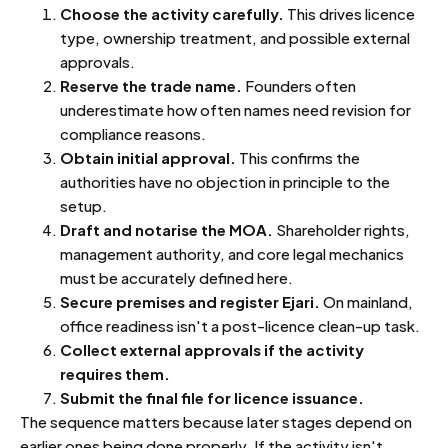
Choose the activity carefully.
This drives licence
type, ownership treatment, and possible external
approvals.
Reserve the trade name.
Founders often
underestimate how often names need revision for
compliance reasons.
Obtain initial approval.
This confirms the
authorities have no objection in principle to the
setup.
Draft and notarise the MOA.
Shareholder rights,
management authority, and core legal mechanics
must be accurately defined here.
Secure premises and register Ejari.
On mainland,
office readiness isn't a post-licence clean-up task.
Collect external approvals if the activity
requires them.
Submit the final file for licence issuance.
The sequence matters because later stages depend on
earlier ones being done properly. If the activity isn't