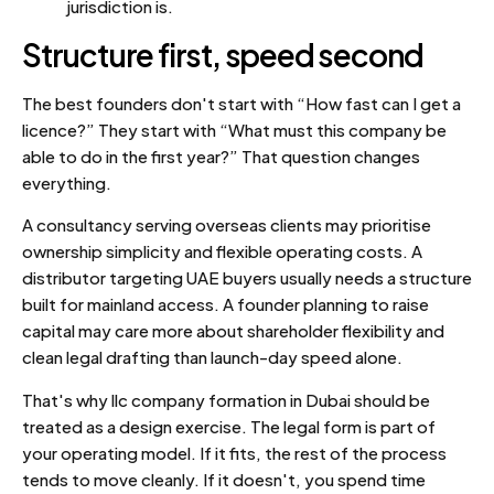
jurisdiction is.
Structure first, speed second
The best founders don't start with “How fast can I get a
licence?” They start with “What must this company be
able to do in the first year?” That question changes
everything.
A consultancy serving overseas clients may prioritise
ownership simplicity and flexible operating costs. A
distributor targeting UAE buyers usually needs a structure
built for mainland access. A founder planning to raise
capital may care more about shareholder flexibility and
clean legal drafting than launch-day speed alone.
That's why llc company formation in Dubai should be
treated as a design exercise. The legal form is part of
your operating model. If it fits, the rest of the process
tends to move cleanly. If it doesn't, you spend time