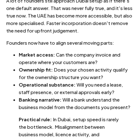
A lot of founders still approach Dubai setup as if there's
one default answer. That was never fully true, and it's less
true now. The UAE has become more accessible, but also
more specialised. Faster incorporation doesn't remove
the need for upfront judgement.
Founders now have to align several moving parts:
Market access:
Can the company invoice and
operate where your customers are?
Ownership fit:
Does your chosen activity qualify
for the ownership structure you want?
Operational substance:
Will you need a lease,
staff presence, or external approvals early?
Banking narrative:
Will a bank understand the
business model from the documents you present?
Practical rule:
In Dubai, setup speed is rarely
the bottleneck. Misalignment between
business model, licence activity, and