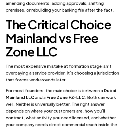
amending documents, adding approvals, shifting
premises, or rebuilding your banking file after the fact.
The Critical Choice
Mainland vs Free
Zone LLC
The most expensive mistake at formation stage isn't
overpaying a service provider. It's choosing a jurisdiction
that forces workarounds later.
For most founders, the main choice is between a
Dubai
Mainland LLC
and a
Free Zone FZ-LLC
. Both can work
well. Neither is universally better. The right answer
depends on where your customers are, how you'll
contract, what activity you need licensed, and whether
your company needs direct commercial reach inside the