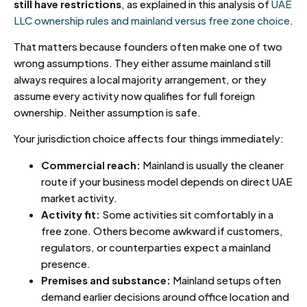
still have restrictions
, as explained in this analysis of
UAE
LLC ownership rules and mainland versus free zone choice
.
That matters because founders often make one of two
wrong assumptions. They either assume mainland still
always requires a local majority arrangement, or they
assume every activity now qualifies for full foreign
ownership. Neither assumption is safe.
Your jurisdiction choice affects four things immediately:
Commercial reach:
Mainland is usually the cleaner
route if your business model depends on direct UAE
market activity.
Activity fit:
Some activities sit comfortably in a
free zone. Others become awkward if customers,
regulators, or counterparties expect a mainland
presence.
Premises and substance:
Mainland setups often
demand earlier decisions around office location and