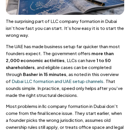
The surprising part of LLC company formation in Dubai
isn't how fast you can start. It's how easy it is to start the
wrong way.
The UAE has made business setup far quicker than most
founders expect. The government offers
more than
2,000 economic activities
, LLCs can have
1 to 50
shareholders
, and eligible cases can be completed
through
Basher in 15 minutes
, as noted in this overview
of
Dubai LLC formation and UAE setup channels
. That
sounds simple. In practice, speed only helps after you've
made the right structural decisions.
Most problems in llc company formation in Dubai don't
come from the final licence issue. They start earlier, when
a founder picks the wrong jurisdiction, assumes old
ownership rules still apply, or treats office space and legal