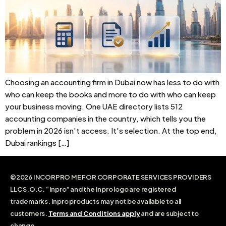
Choosing an accounting firm in Dubai now has less to do with
who can keep the books and more to do with who can keep
your business moving. One UAE directory lists 512
accounting companies in the country, which tells you the
problem in 2026 isn't access. It's selection. At the top end,
Dubai rankings […]
©2026 INCORPRO ME FOR CORPORATE SERVICES PROVIDERS
LLC S.O.C. “Inpro” and the Inpro logo are registered
trademarks. Inpro products may not be available to all
customers.
Terms and Conditions apply
and are subject to
change.