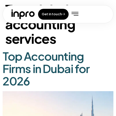
Tag:
dubai
Get in touch
accounting
services
Top Accounting
Firms in Dubai for
2026