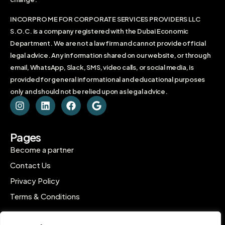
INCORPRO ME FOR CORPORATE SERVICES PROVIDERS LLC
S.O.C. is a company registered with the Dubai Economic
Department. We are not a law firm and cannot provide official
legal advice. Any information shared on our website, or through
email, WhatsApp, Slack, SMS, video calls, or social media, is
provided for general informational and educational purposes
only and should not be relied upon as legal advice.
Pages
Become a partner
Contact Us
Privacy Policy
Terms & Conditions
Contact