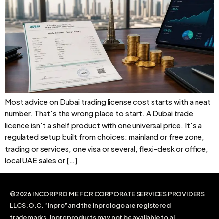
Most advice on Dubai trading license cost starts with a neat
number. That's the wrong place to start. A Dubai trade
licence isn't a shelf product with one universal price. It's a
regulated setup built from choices: mainland or free zone,
trading or services, one visa or several, flexi-desk or office,
local UAE sales or […]
©2026 INCORPRO ME FOR CORPORATE SERVICES PROVIDERS
LLC S.O.C. “Inpro” and the Inpro logo are registered
trademarks. Inpro products may not be available to all