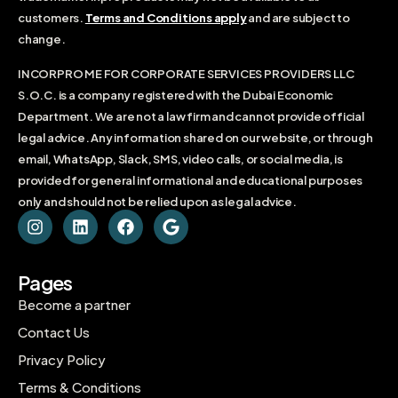
customers.
Terms and Conditions apply
and are subject to
change.
INCORPRO ME FOR CORPORATE SERVICES PROVIDERS LLC
S.O.C. is a company registered with the Dubai Economic
Department. We are not a law firm and cannot provide official
legal advice. Any information shared on our website, or through
email, WhatsApp, Slack, SMS, video calls, or social media, is
provided for general informational and educational purposes
only and should not be relied upon as legal advice.
Pages
Become a partner
Contact Us
Privacy Policy
Terms & Conditions