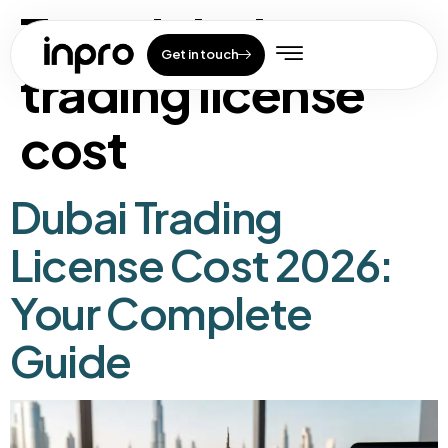
Tag:
dubai
Get in touch
trading license
cost
Dubai Trading
License Cost 2026:
Your Complete
Guide