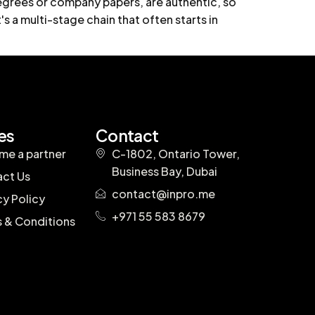
egrees or company papers, are authentic, so
's a multi-stage chain that often starts in
es
Contact
e a partner
C-1802, Ontario Tower,
Business Bay, Dubai
ct Us
contact@inpro.me
cy Policy
+971 55 583 8679
 & Conditions