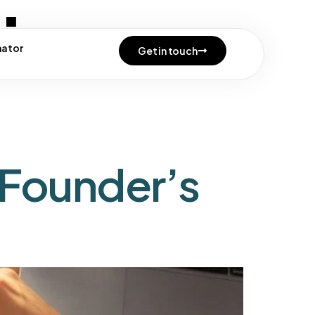
tion
mator
Get in touch
 Founder’s