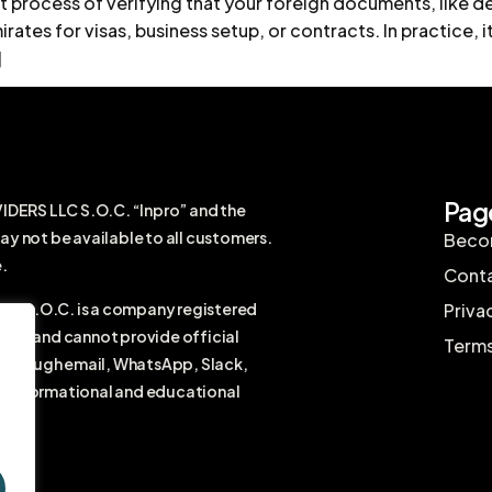
 process of verifying that your foreign documents, like d
rates for visas, business setup, or contracts. In practice, it
]
Pag
RS LLC S.O.C. “Inpro” and the
ay not be available to all customers.
Becom
.
Conta
 S.O.C. is a company registered
Priva
firm and cannot provide official
Terms
r through email, WhatsApp, Slack,
ral informational and educational
vice.