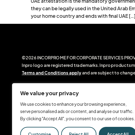
UAE attestation is the mandatory government
they can be legally used in the United Arab Emi
your home country and ends with final UAE […
©2026 INCORPRO ME FOR CORPORATE SERVICES PROVIDE
Inpro logo are registered trademarks. Inpro products m
Terms and Conditions apply
and are subject to change
INCORPRO ME FOR CORPORATE SERVICES PROVIDERS LLC
with the Dubai Economic Department. We are not a law 
We value your privacy
legal advice. Any information shared on our website, o
We use cookies to enhance your browsing experience,
SMS, video calls, or social media, is provided for gene
serve personalised ads or content, and analyse our traffic.
purposes only and should not be relied upon as legal ad
By clicking "Accept All", you consent to our use of cookies.
Customise
Reject All
Accept All