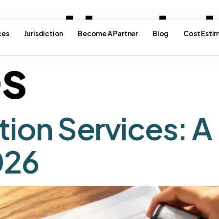
e attesta
ces
Jurisdiction
Become A Partner
Blog
Cost Esti
es
tion Services: A
026