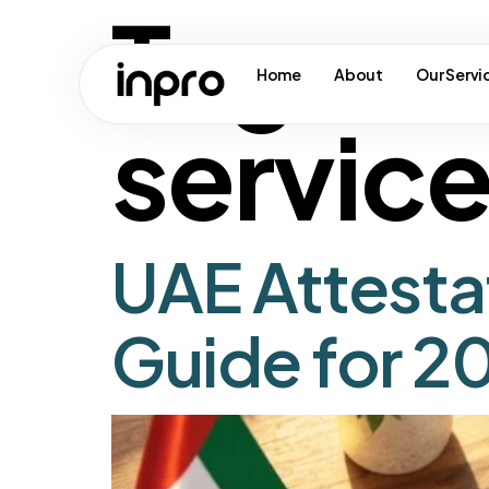
Tag:
ua
Home
About
Our Servi
servic
UAE Attesta
Guide for 2