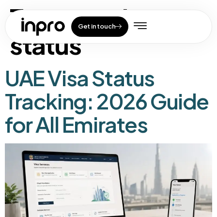
Tag:
uae visa
Get in touch
status
UAE Visa Status
Tracking: 2026 Guide
for All Emirates