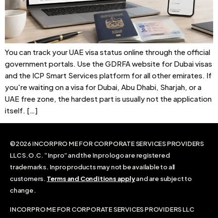
You can track your UAE visa status online through the official
government portals. Use the GDRFA website for Dubai visas
and the ICP Smart Services platform for all other emirates. If
you're waiting on a visa for Dubai, Abu Dhabi, Sharjah, or a
UAE free zone, the hardest part is usually not the application
itself. […]
©2026 INCORPRO ME FOR CORPORATE SERVICES PROVIDERS
LLC S.O.C. “Inpro” and the Inpro logo are registered
trademarks. Inpro products may not be available to all
customers.
Terms and Conditions apply
and are subject to
change.
INCORPRO ME FOR CORPORATE SERVICES PROVIDERS LLC