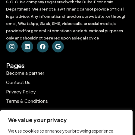
S.O.C. is a company registered with the Dubai Economic
Department. We are not a law firm and cannot provide official
legal advice. Any information shared on our website, or through
email, WhatsApp, Slack, SMS, video calls, or social media, is
provided for general informational and educational purposes
only and should not be relied upon as legal advice.
Pages
Become a partner
Contact Us
Privacy Policy
Terms & Conditions
Contact
We value your privacy
C-1802, Ontario Tower, Business Bay, Dubai
We use cookies to enhance your browsing experience,
contact@inpro.me