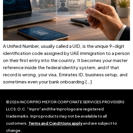
A Unified Number, usually called a UID, is the unique 9-digit
identification code assigned by UAE immigration to a person
on their first entry into the country. It becomes your master
reference inside the federal identity system, and if that
record is wrong, your visa, Emirates ID, business setup, and
sometimes even your bank onboarding […]
©2026 INCORPRO ME FOR CORPORATE SERVICES PROVIDERS
LLC S.O.C. “Inpro” and the Inpro logo are registered
trademarks. Inpro products may not be available to all
customers.
Terms and Conditions apply
and are subject to
change.