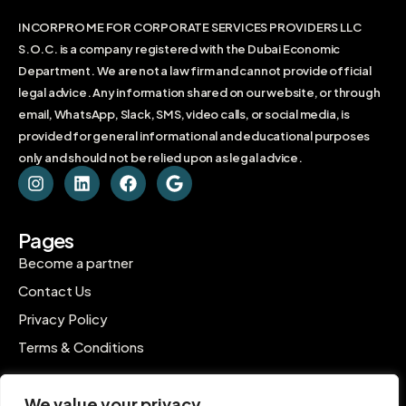
INCORPRO ME FOR CORPORATE SERVICES PROVIDERS LLC
S.O.C. is a company registered with the Dubai Economic
Department. We are not a law firm and cannot provide official
legal advice. Any information shared on our website, or through
email, WhatsApp, Slack, SMS, video calls, or social media, is
provided for general informational and educational purposes
only and should not be relied upon as legal advice.
Pages
Become a partner
Contact Us
Privacy Policy
Terms & Conditions
Contact
We value your privacy