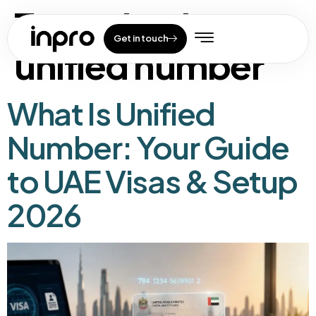
Tag:
what is
Get in touch
unified number
What Is Unified
Number: Your Guide
to UAE Visas & Setup
2026