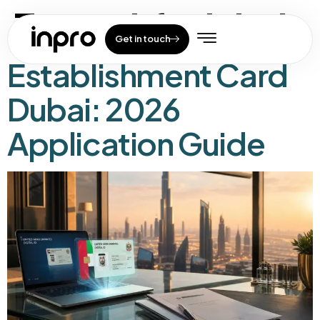
Tag:
gdrfa dubai
Get in touch
Establishment Card
Dubai: 2026
Application Guide