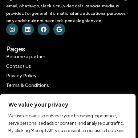
email, WhatsApp, Slack, SMS, video calls, or social media, is
provided for general informational and educational purposes
only and should not be relied upon as legal advice.
Pages
Become a partner
Contact Us
Privacy Policy
Terms & Conditions
Contact
We value your privacy
C-1802, Ontario Tower, Business Bay, Dubai
We use cookies to enhance your browsing experience,
contact@inpro.me
serve personalised ads or content, and analyse our traffic.
+971 55 583 8679
By clicking "Accept All", you consent to our use of cookies.