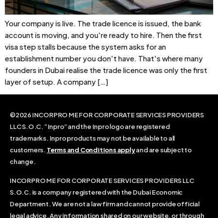
Your company is live. The trade licence is issued, the bank
account is moving, and you're ready to hire. Then the first
visa step stalls because the system asks for an
establishment number you don't have. That's where many
founders in Dubai realise the trade licence was only the first
layer of setup. A company […]
©2026 INCORPRO ME FOR CORPORATE SERVICES PROVIDERS
LLC S.O.C. “Inpro” and the Inpro logo are registered
trademarks. Inpro products may not be available to all
customers.
Terms and Conditions apply
and are subject to
change.
INCORPRO ME FOR CORPORATE SERVICES PROVIDERS LLC
S.O.C. is a company registered with the Dubai Economic
Department. We are not a law firm and cannot provide official
legal advice. Any information shared on our website, or through