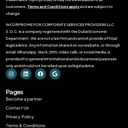
customers.
Terms and Conditions apply
and are subject to
change.
INCORPRO ME FOR CORPORATE SERVICES PROVIDERS LLC
S.O.C. is a company registered with the Dubai Economic
Department. We are not a law firm and cannot provide official
legal advice. Any information shared on our website, or through
email, WhatsApp, Slack, SMS, video calls, or social media, is
provided for general informational and educational purposes
only and should not be relied upon as legal advice.
Pages
Become a partner
Contact Us
Privacy Policy
Terms & Conditions