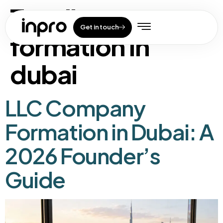
Tag:
llc company
Get in touch
formation in
dubai
LLC Company
Formation in Dubai: A
2026 Founder’s
Guide