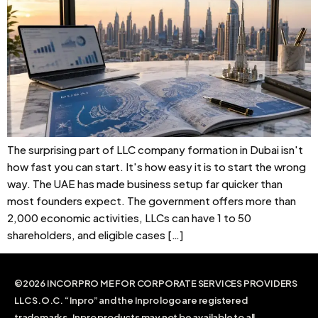
The surprising part of LLC company formation in Dubai isn't
how fast you can start. It's how easy it is to start the wrong
way. The UAE has made business setup far quicker than
most founders expect. The government offers more than
2,000 economic activities, LLCs can have 1 to 50
shareholders, and eligible cases […]
©2026 INCORPRO ME FOR CORPORATE SERVICES PROVIDERS
LLC S.O.C. “Inpro” and the Inpro logo are registered
trademarks. Inpro products may not be available to all