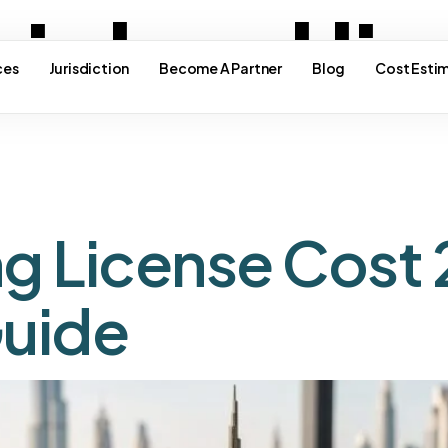
inland li
ces
Jurisdiction
Become A Partner
Blog
Cost Esti
ng License Cost 
uide