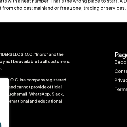
ts with a neat number. That's the wrong place to start. A Du
lt from choices: mainland or free zone, trading or services, 
Pag
RS LLC S.O.C. “Inpro” and the
ay not be available to all customers.
Becom
.
Conta
 S.O.C. is a company registered
Priva
firm and cannot provide official
Terms
r through email, WhatsApp, Slack,
ral informational and educational
vice.