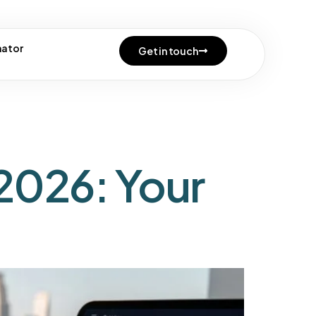
cense
mator
Get in touch
2026: Your