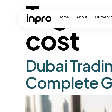
Tag:
ma
Home
About
Our Servi
cost
Dubai Tradi
Complete G