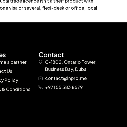
bai trade licence isn't a shelf product with
one visa or several, flexi-desk or office, local
es
Contact
e a partner
C-1802, Ontario Tower,
Business Bay, Dubai
ct Us
contact@inpro.me
cy Policy
+971 55 583 8679
 & Conditions