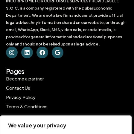
INCORPRO ME FOR CORPORATE SERVICES PROVIDERS LLC
S.O.C. is a company registered with the Dubai Economic
Department. We are not a law firm and cannot provide official
legal advice. Any information shared on our website, or through
email, WhatsApp, Slack, SMS, video calls, or social media, is
provided for general informational and educational purposes
only and should not be relied upon as legal advice.
Pages
Become a partner
Contact Us
Privacy Policy
Terms & Conditions
Contact
We value your privacy
C-1802, Ontario Tower, Business Bay, Dubai