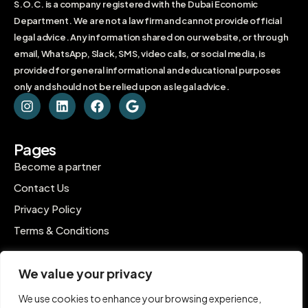
S.O.C. is a company registered with the Dubai Economic
Department. We are not a law firm and cannot provide official
legal advice. Any information shared on our website, or through
email, WhatsApp, Slack, SMS, video calls, or social media, is
provided for general informational and educational purposes
only and should not be relied upon as legal advice.
Pages
Become a partner
Contact Us
Privacy Policy
Terms & Conditions
Contact
We value your privacy
C-1802, Ontario Tower, Business Bay, Dubai
We use cookies to enhance your browsing experience,
contact@inpro.me