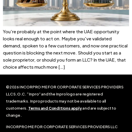
You're probably at the point where the UAE opportunity
looks real enough to act on. Maybe you've validated
demand, spoken to a few customers, and now one practical
question is blocking the next move. Should you start as a
sole proprietor, or should you form an LLC? In the UAE, that
choice affects much more […]
©2026 INCORPRO ME FOR CORPORATE SERVICES PROVIDERS
LLC S.O.C. “Inpro” and the Inpro logo are registered
trademarks. Inpro products may not be available to all
customers.
Terms and Conditions apply
and are subject to
change.
INCORPRO ME FOR CORPORATE SERVICES PROVIDERS LLC