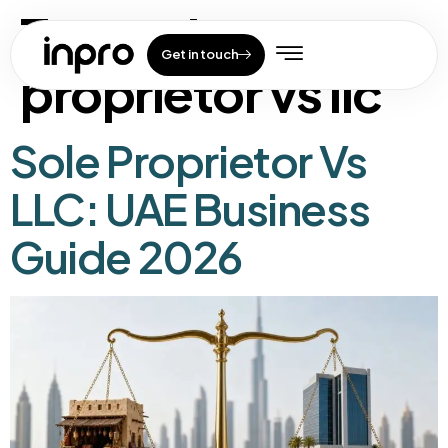
Tag:
sole
Get in touch
proprietor vs llc
Sole Proprietor Vs
LLC: UAE Business
Guide 2026