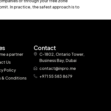
 companies or through your free zone
mit. In practice, the safest approach is to
es
Contact
e a partner
C-1802, Ontario Tower,
Business Bay, Dubai
ct Us
contact@inpro.me
cy Policy
+971 55 583 8679
 & Conditions