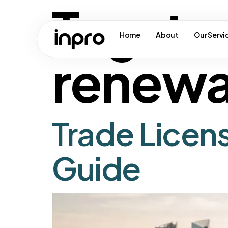
Tag:
tr
Home
About
Our Servi
renewa
Trade Licen
Guide