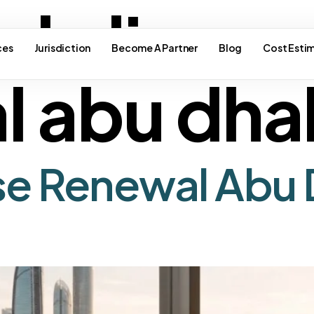
ade licens
ces
Jurisdiction
Become A Partner
Blog
Cost Esti
l abu dha
se Renewal Abu 