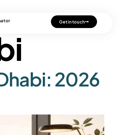
e
mator
Get in touch
bi
Dhabi: 2026