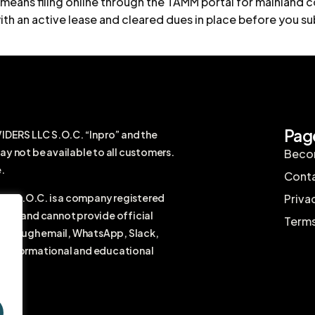
y means filing online through the TAMM portal for mainland
ith an active lease and cleared dues in place before you sub
Pag
RS LLC S.O.C. “Inpro” and the
ay not be available to all customers.
Becom
.
Conta
 S.O.C. is a company registered
Priva
firm and cannot provide official
Terms
r through email, WhatsApp, Slack,
ral informational and educational
vice.