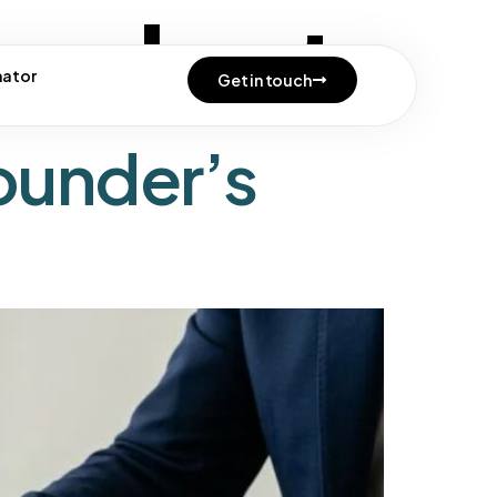
onduct
mator
Get in touch
ounder’s