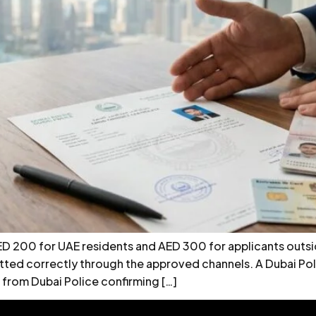
ED 200 for UAE residents and AED 300 for applicants outsid
itted correctly through the approved channels. A Dubai Pol
 from Dubai Police confirming […]