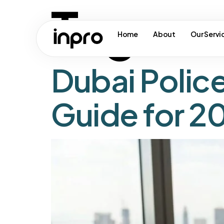
Tag:
ua
Home
About
Our Servi
Dubai Polic
Guide for 2