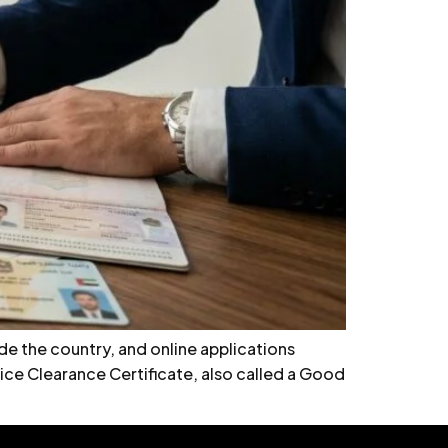
e the country, and online applications
ice Clearance Certificate, also called a Good