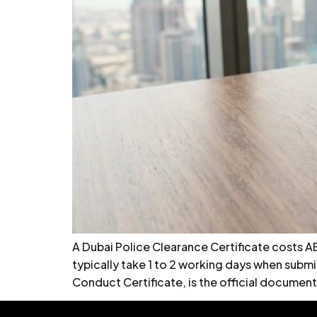
A Dubai Police Clearance Certificate costs A
typically take 1 to 2 working days when subm
Conduct Certificate, is the official document