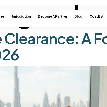
e good c
ces
Jurisdiction
Become A Partner
Blog
Cost Esti
e Clearance: A F
026