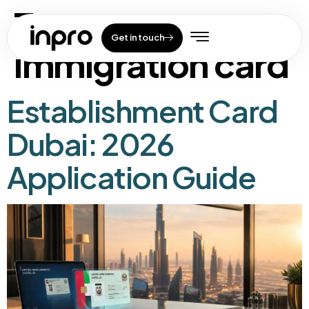
Tag:
uae
Get in touch
immigration card
Establishment Card
Dubai: 2026
Application Guide