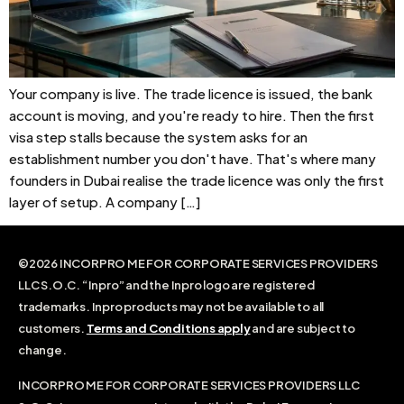
Your company is live. The trade licence is issued, the bank
account is moving, and you're ready to hire. Then the first
visa step stalls because the system asks for an
establishment number you don't have. That's where many
founders in Dubai realise the trade licence was only the first
layer of setup. A company […]
©2026 INCORPRO ME FOR CORPORATE SERVICES PROVIDERS
LLC S.O.C. “Inpro” and the Inpro logo are registered
trademarks. Inpro products may not be available to all
customers.
Terms and Conditions apply
and are subject to
change.
INCORPRO ME FOR CORPORATE SERVICES PROVIDERS LLC