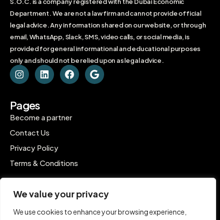
S.O.C. is a company registered with the Dubai Economic
Department. We are not a law firm and cannot provide official
legal advice. Any information shared on our website, or through
email, WhatsApp, Slack, SMS, video calls, or social media, is
provided for general informational and educational purposes
only and should not be relied upon as legal advice.
Pages
Become a partner
Contact Us
Privacy Policy
Terms & Conditions
Contact
We value your privacy
C-1802, Ontario Tower, Business Bay, Dubai
We use cookies to enhance your browsing experience,
contact@inpro.me