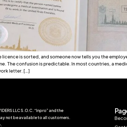
e licence is sorted, and someone now tells you the employe
e. The confusion is predictable. In most countries, a medic
rk letter. […]
Pag
RS LLC S.O.C. “Inpro” and the
ay not be available to all customers.
Becom
.