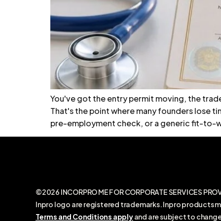
You've got the entry permit moving, the trad
That's the point where many founders lose tim
pre-employment check, or a generic fit-to-wo
©2026 INCORPRO ME FOR CORPORATE SERVICES PROVIDE
Inpro logo are registered trademarks. Inpro products m
Terms and Conditions apply
and are subject to change