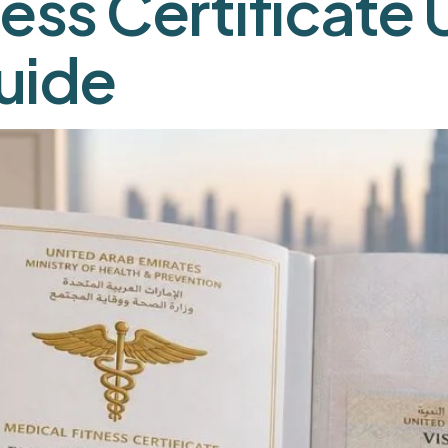
ess Certificate 
uide