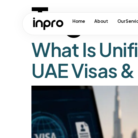
Tag:
ua
Home
About
Our Servi
What Is Uni
UAE Visas &