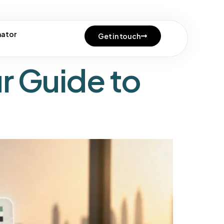
ocess
mator
Get in touch
r Guide to