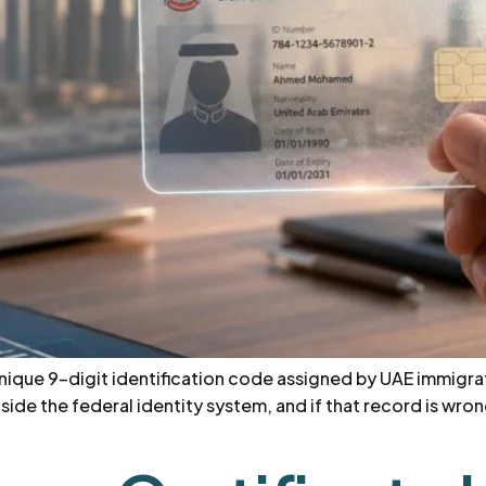
 unique 9-digit identification code assigned by UAE immigrati
ide the federal identity system, and if that record is wrong