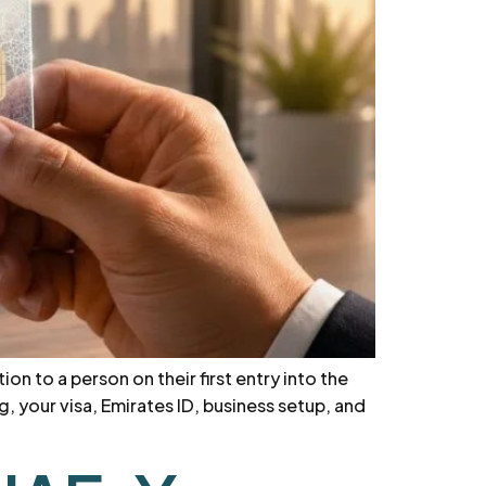
on to a person on their first entry into the
, your visa, Emirates ID, business setup, and