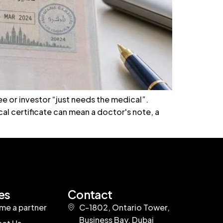
e or investor “just needs the medical”.
al certificate can mean a doctor's note, a
es
Contact
e a partner
C-1802, Ontario Tower,
Business Bay, Dubai