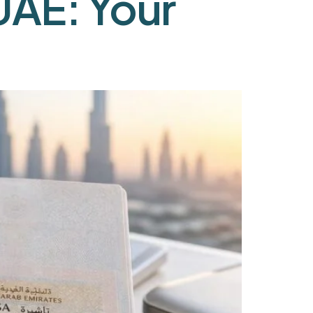
UAE: Your