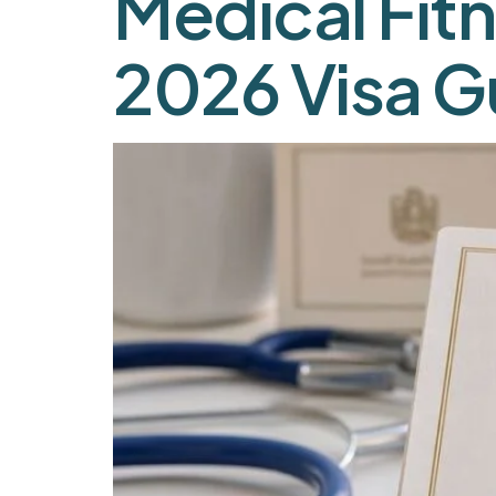
Medical Fitn
2026 Visa G