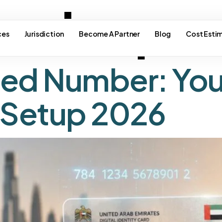
e visa pr
ces
Jurisdiction
Become A Partner
Blog
Cost Esti
fied Number: You
 Setup 2026