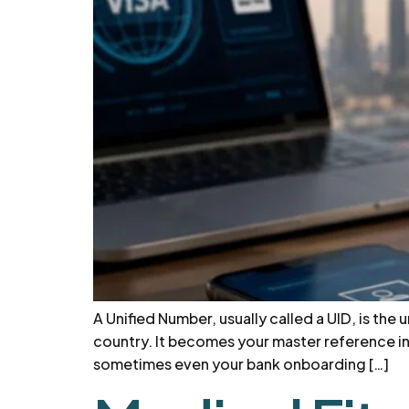
A Unified Number, usually called a UID, is the
country. It becomes your master reference ins
sometimes even your bank onboarding […]