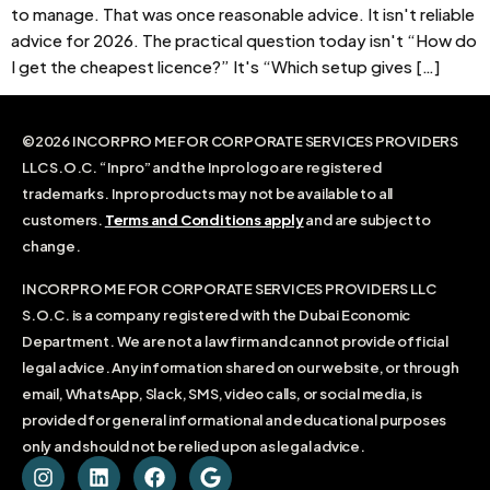
to manage. That was once reasonable advice. It isn't reliable
advice for 2026. The practical question today isn't “How do
I get the cheapest licence?” It's “Which setup gives […]
©2026 INCORPRO ME FOR CORPORATE SERVICES PROVIDERS
LLC S.O.C. “Inpro” and the Inpro logo are registered
trademarks. Inpro products may not be available to all
customers.
Terms and Conditions apply
and are subject to
change.
INCORPRO ME FOR CORPORATE SERVICES PROVIDERS LLC
S.O.C. is a company registered with the Dubai Economic
Department. We are not a law firm and cannot provide official
legal advice. Any information shared on our website, or through
email, WhatsApp, Slack, SMS, video calls, or social media, is
provided for general informational and educational purposes
only and should not be relied upon as legal advice.