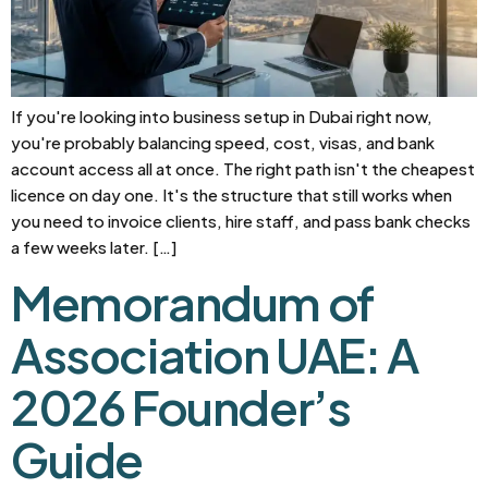
If you're looking into business setup in Dubai right now,
you're probably balancing speed, cost, visas, and bank
account access all at once. The right path isn't the cheapest
licence on day one. It's the structure that still works when
you need to invoice clients, hire staff, and pass bank checks
a few weeks later. […]
Memorandum of
Association UAE: A
2026 Founder’s
Guide