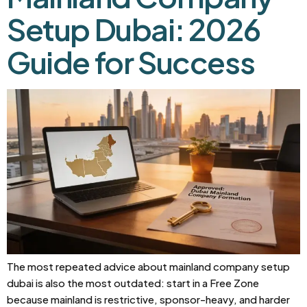
Setup Dubai: 2026
Guide for Success
The most repeated advice about mainland company setup
dubai is also the most outdated: start in a Free Zone
because mainland is restrictive, sponsor-heavy, and harder