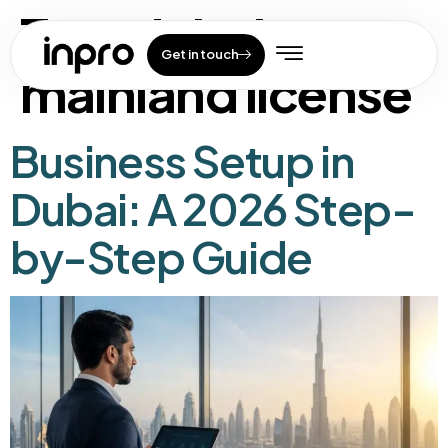
Tag:
dubai
Get in touch
mainland license
Business Setup in
Dubai: A 2026 Step-
by-Step Guide