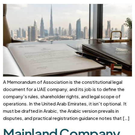
A Memorandum of Association is the constitutional legal
document for a UAE company, and its job is to define the
company's rules, shareholder rights, and legal scope of
operations. In the United Arab Emirates, it isn't optional. It
must be drafted in Arabic, the Arabic version prevails in
disputes, and practical registration guidance notes that […]
Mainland Company