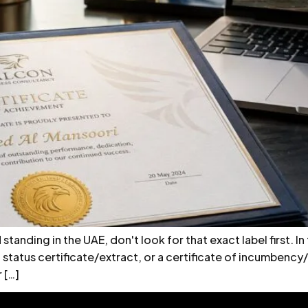
tanding in the UAE, don't look for that exact label first. In
, a status certificate/extract, or a certificate of incumben
 […]