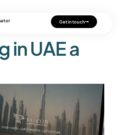
e uae
mator
Get in touch
g in UAE a