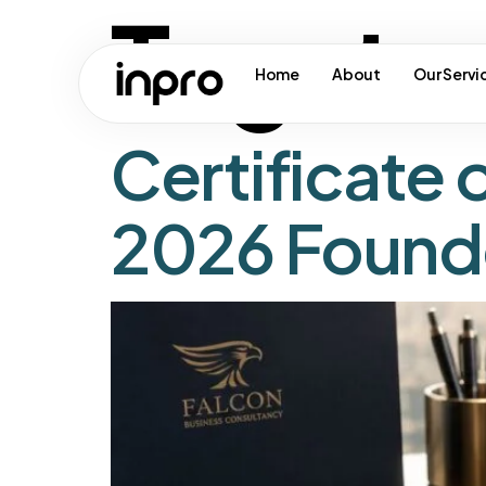
Tag:
tr
Home
About
Our Servi
Certificate 
2026 Found