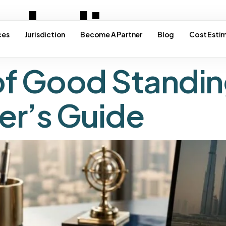
ade licens
ces
Jurisdiction
Become A Partner
Blog
Cost Esti
of Good Standin
er’s Guide