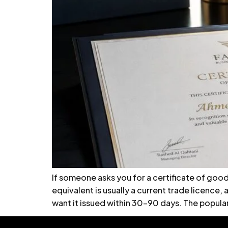
If someone asks you for a certificate of good s
equivalent is usually a current trade licence
want it issued within 30–90 days. The popular