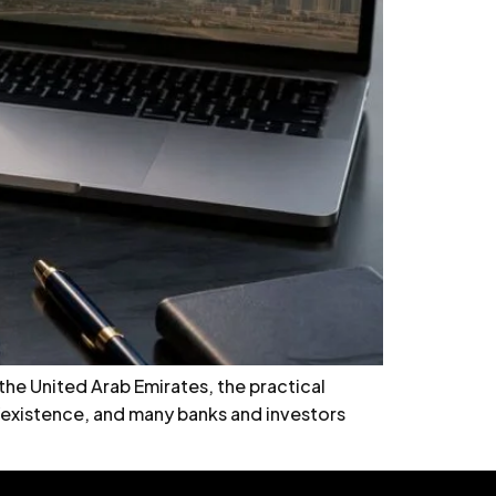
 the United Arab Emirates, the practical
cy/existence, and many banks and investors