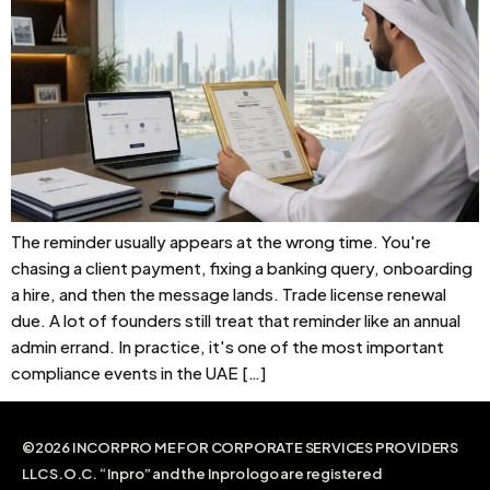
The reminder usually appears at the wrong time. You're
chasing a client payment, fixing a banking query, onboarding
a hire, and then the message lands. Trade license renewal
due. A lot of founders still treat that reminder like an annual
admin errand. In practice, it's one of the most important
compliance events in the UAE […]
©2026 INCORPRO ME FOR CORPORATE SERVICES PROVIDERS
LLC S.O.C. “Inpro” and the Inpro logo are registered