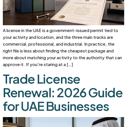
A license in the UAE is a government-issued permit tied to
your activity and location, and the three main tracks are
commercial, professional, and industrial. In practice, the
right file is less about finding the cheapest package and
more about matching your activity to the authority that can
approve it. If you're staring at a […]
Trade License
Renewal: 2026 Guide
for UAE Businesses