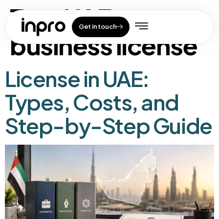
Tag:
UAE
Get in touch
business license
License in UAE:
Types, Costs, and
Step-by-Step Guide