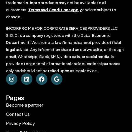
trademarks. Inpro products may not be available to all
customers.
Terms and Conditions apply
and are subject to
change.
INCORPRO ME FOR CORPORATE SERVICES PROVIDERS LLC
S.O.C. is a company registered with the Dubai Economic
Department. We are not a law firm and cannot provide official
legal advice. Any information shared on our website, or through
email, WhatsApp, Slack, SMS, video calls, or social media, is
provided for general informational and educational purposes
only and should not be relied upon as legal advice.
Pages
Become a partner
Contact Us
Privacy Policy