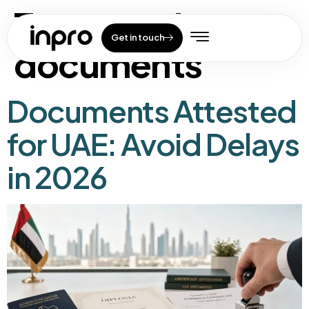
Tag:
uae visa
Get in touch
documents
Documents Attested
for UAE: Avoid Delays
in 2026