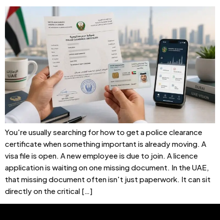
You're usually searching for how to get a police clearance
certificate when something important is already moving. A
visa file is open. A new employee is due to join. A licence
application is waiting on one missing document. In the UAE,
that missing document often isn't just paperwork. It can sit
directly on the critical […]