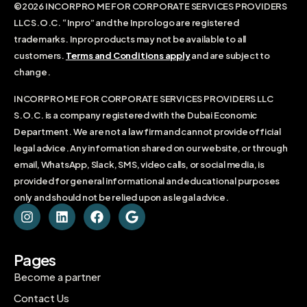
©2026 INCORPRO ME FOR CORPORATE SERVICES PROVIDERS
LLC S.O.C. “Inpro” and the Inpro logo are registered
trademarks. Inpro products may not be available to all
customers.
Terms and Conditions apply
and are subject to
change.
INCORPRO ME FOR CORPORATE SERVICES PROVIDERS LLC
S.O.C. is a company registered with the Dubai Economic
Department. We are not a law firm and cannot provide official
legal advice. Any information shared on our website, or through
email, WhatsApp, Slack, SMS, video calls, or social media, is
provided for general informational and educational purposes
only and should not be relied upon as legal advice.
Pages
Become a partner
Contact Us