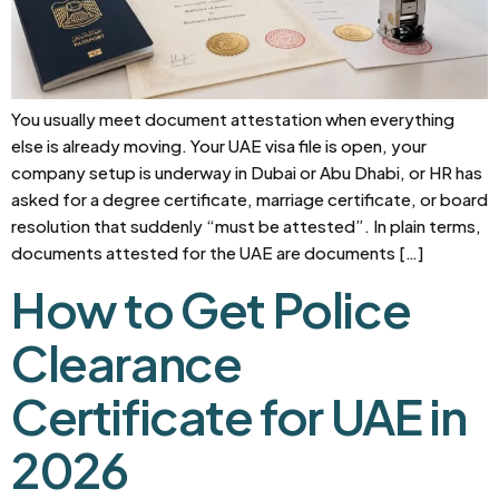
You usually meet document attestation when everything
else is already moving. Your UAE visa file is open, your
company setup is underway in Dubai or Abu Dhabi, or HR has
asked for a degree certificate, marriage certificate, or board
resolution that suddenly “must be attested”. In plain terms,
documents attested for the UAE are documents […]
How to Get Police
Clearance
Certificate for UAE in
2026