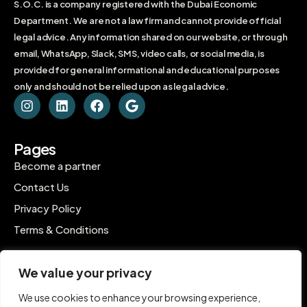
S.O.C. is a company registered with the Dubai Economic
Department. We are not a law firm and cannot provide official
legal advice. Any information shared on our website, or through
email, WhatsApp, Slack, SMS, video calls, or social media, is
provided for general informational and educational purposes
only and should not be relied upon as legal advice.
Pages
Become a partner
Contact Us
Privacy Policy
Terms & Conditions
Contact
We value your privacy
C-1802, Ontario Tower, Business Bay, Dubai
We use cookies to enhance your browsing experience,
contact@inpro.me