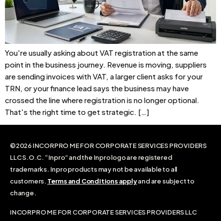
You're usually asking about VAT registration at the same
point in the business journey. Revenue is moving, suppliers
are sending invoices with VAT, a larger client asks for your
TRN, or your finance lead says the business may have
crossed the line where registration is no longer optional.
That's the right time to get strategic. […]
©2026 INCORPRO ME FOR CORPORATE SERVICES PROVIDERS
LLC S.O.C. “Inpro” and the Inpro logo are registered
trademarks. Inpro products may not be available to all
customers.
Terms and Conditions apply
and are subject to
change.
INCORPRO ME FOR CORPORATE SERVICES PROVIDERS LLC