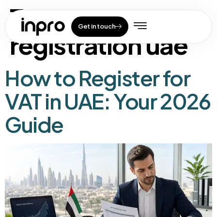
Tag:
vat
Get in touch
registration uae
How to Register for
VAT in UAE: Your 2026
Guide