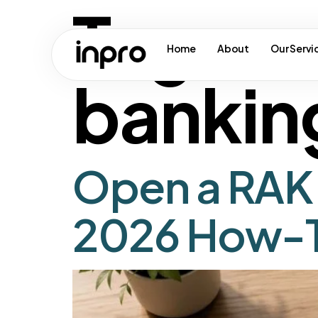
Tag:
ua
Home
About
Our Servi
bankin
Open a RAK 
2026 How-T