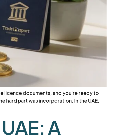
he licence documents, and you're ready to
e hard part was incorporation. In the UAE,
 UAE: A