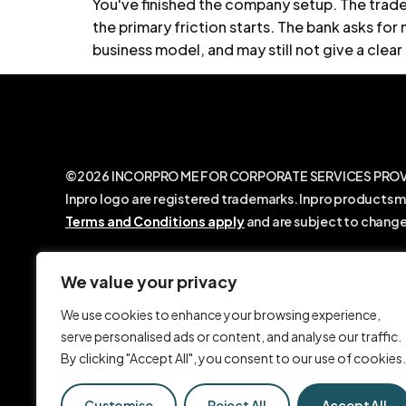
You've finished the company setup. The trade 
the primary friction starts. The bank asks f
business model, and may still not give a clear 
©2026 INCORPRO ME FOR CORPORATE SERVICES PROVIDE
Inpro logo are registered trademarks. Inpro products m
Terms and Conditions apply
and are subject to change
INCORPRO ME FOR CORPORATE SERVICES PROVIDERS LLC
with the Dubai Economic Department. We are not a law 
We value your privacy
legal advice. Any information shared on our website, o
We use cookies to enhance your browsing experience,
SMS, video calls, or social media, is provided for gene
serve personalised ads or content, and analyse our traffic.
purposes only and should not be relied upon as legal ad
By clicking "Accept All", you consent to our use of cookies.
Customise
Reject All
Accept All