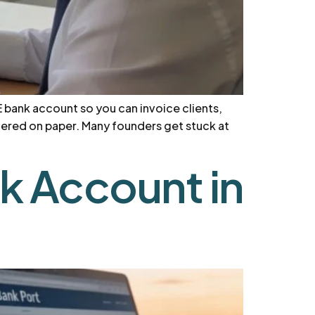
E bank account so you can invoice clients,
stered on paper. Many founders get stuck at
 Account in