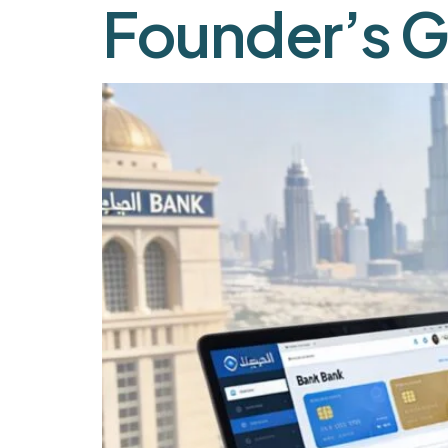
Founder’s G