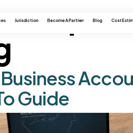
e corpora
ces
Jurisdiction
Become A Partner
Blog
Cost Esti
g
Business Accou
o Guide