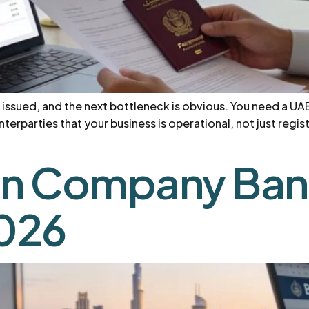
 issued, and the next bottleneck is obvious. You need a UA
terparties that your business is operational, not just regi
n Company Bank
2026