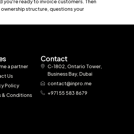
and you're ready to invoice customers. Then
 ownership structure, questions your
es
Contact
e a partner
C-1802, Ontario Tower,
Business Bay, Dubai
ct Us
contact@inpro.me
cy Policy
+971 55 583 8679
 & Conditions