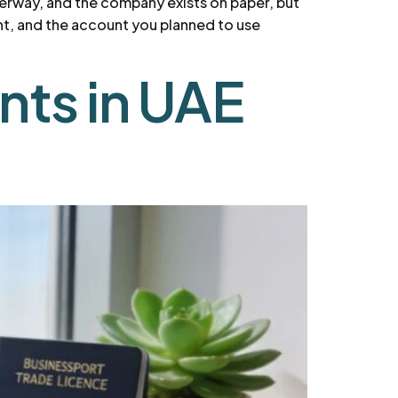
nderway, and the company exists on paper, but
ent, and the account you planned to use
nts in UAE