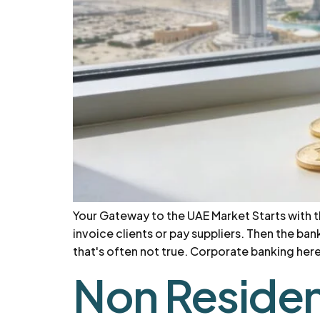
Your Gateway to the UAE Market Starts with 
invoice clients or pay suppliers. Then the b
that's often not true. Corporate banking here i
Non Residen