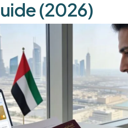
uide (2026)