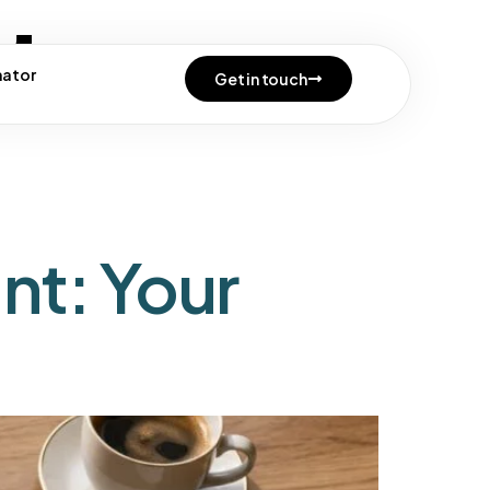
te
mator
Get in touch
nt: Your