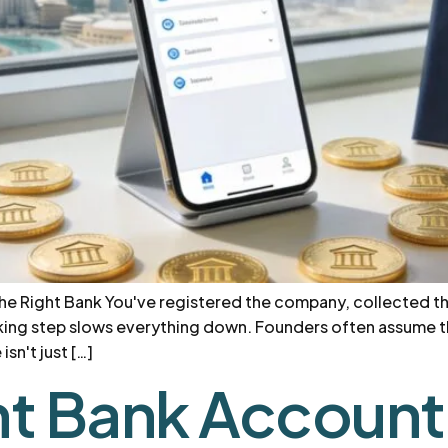
the Right Bank You've registered the company, collected t
anking step slows everything down. Founders often assume th
sn't just […]
t Bank Account