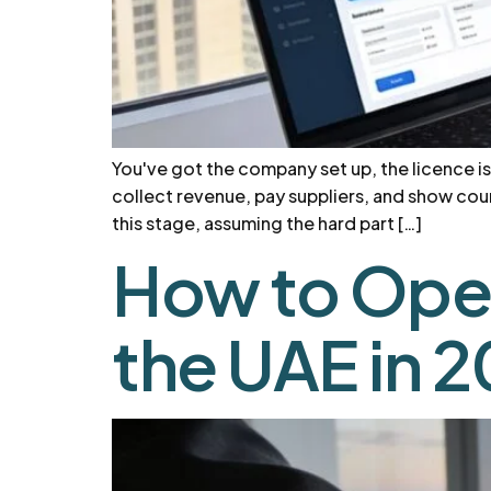
You've got the company set up, the licence is
collect revenue, pay suppliers, and show coun
this stage, assuming the hard part […]
How to Ope
the UAE in 