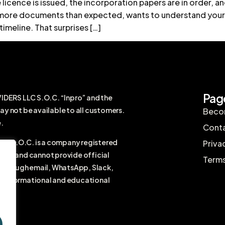
licence is issued, the incorporation papers are in order, 
or more documents than expected, wants to understand your
timeline. That surprises […]
Pag
RS LLC S.O.C. “Inpro” and the
ay not be available to all customers.
Becom
.
Conta
 S.O.C. is a company registered
Priva
firm and cannot provide official
Terms
r through email, WhatsApp, Slack,
ral informational and educational
vice.