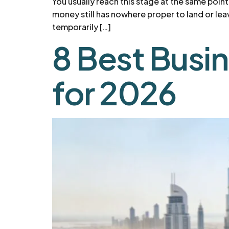
You usually reach this stage at the same poin
money still has nowhere proper to land or lea
temporarily […]
8 Best Busi
for 2026