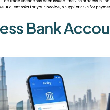
t. The trade licence has been issued, the visa process is u
ve. A client asks for your invoice, a supplier asks for paym
ness Bank Accou