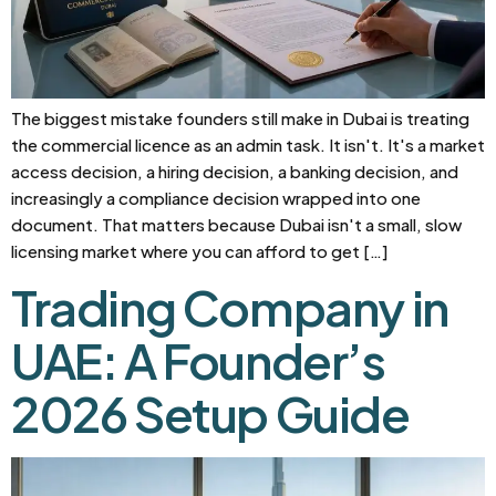
The biggest mistake founders still make in Dubai is treating
the commercial licence as an admin task. It isn't. It's a market
access decision, a hiring decision, a banking decision, and
increasingly a compliance decision wrapped into one
document. That matters because Dubai isn't a small, slow
licensing market where you can afford to get […]
Trading Company in
UAE: A Founder’s
2026 Setup Guide