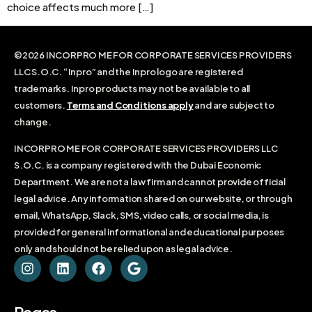
choice affects much more […]
©2026 INCORPRO ME FOR CORPORATE SERVICES PROVIDERS
LLC S.O.C. “Inpro” and the Inpro logo are registered
trademarks. Inpro products may not be available to all
customers.
Terms and Conditions apply
and are subject to
change.
INCORPRO ME FOR CORPORATE SERVICES PROVIDERS LLC
S.O.C. is a company registered with the Dubai Economic
Department. We are not a law firm and cannot provide official
legal advice. Any information shared on our website, or through
email, WhatsApp, Slack, SMS, video calls, or social media, is
provided for general informational and educational purposes
only and should not be relied upon as legal advice.