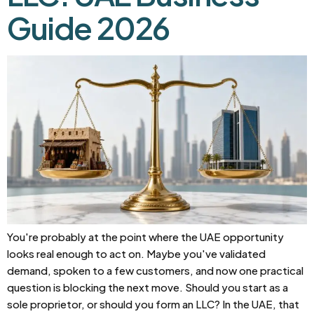
Guide 2026
You're probably at the point where the UAE opportunity
looks real enough to act on. Maybe you've validated
demand, spoken to a few customers, and now one practical
question is blocking the next move. Should you start as a
sole proprietor, or should you form an LLC? In the UAE, that