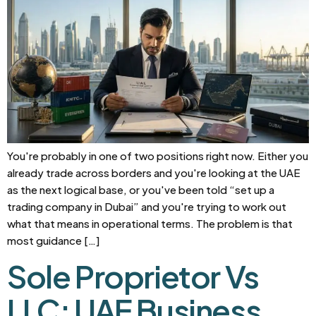
You're probably in one of two positions right now. Either you
already trade across borders and you're looking at the UAE
as the next logical base, or you've been told “set up a
trading company in Dubai” and you're trying to work out
what that means in operational terms. The problem is that
most guidance […]
Sole Proprietor Vs
LLC: UAE Business