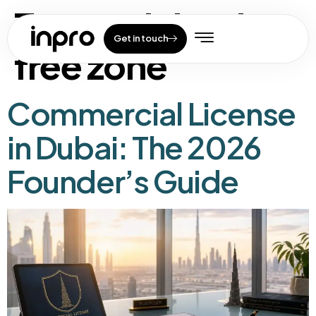
Tag:
mainland vs
Get in touch
free zone
Commercial License
in Dubai: The 2026
Founder’s Guide