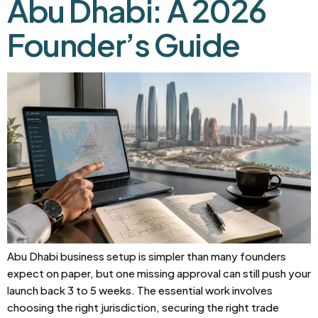
Abu Dhabi: A 2026
Founder’s Guide
Abu Dhabi business setup is simpler than many founders
expect on paper, but one missing approval can still push your
launch back 3 to 5 weeks. The essential work involves
choosing the right jurisdiction, securing the right trade