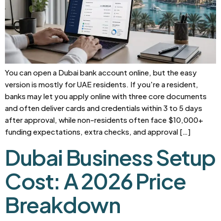
You can open a Dubai bank account online, but the easy
version is mostly for UAE residents. If you're a resident,
banks may let you apply online with three core documents
and often deliver cards and credentials within 3 to 5 days
after approval, while non-residents often face $10,000+
funding expectations, extra checks, and approval […]
Dubai Business Setup
Cost: A 2026 Price
Breakdown