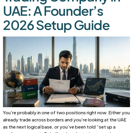
UAE: A Founder’s
2026 Setup Guide
You're probably in one of two positions right now. Either you
already trade across borders and you're looking at the UAE
as the next logical base, or you've been told “set up a