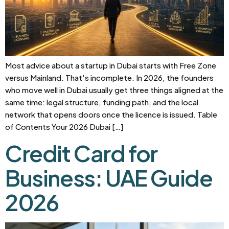
Most advice about a startup in Dubai starts with Free Zone
versus Mainland. That's incomplete. In 2026, the founders
who move well in Dubai usually get three things aligned at the
same time: legal structure, funding path, and the local
network that opens doors once the licence is issued. Table
of Contents Your 2026 Dubai […]
Credit Card for
Business: UAE Guide
2026