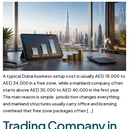
A typical Dubai business setup cost is usually AED 18,000 to
AED 34,000 in a free zone, while a mainland company often
starts above AED 30,000 to AED 40,000 in the first year.
The main reason is simple: jurisdiction changes everything,
and mainland structures usually carry office and licensing
overhead that free zone packages often […]
Trading Company in