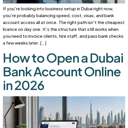
If you're looking into business setup in Dubai right now,
you're probably balancing speed, cost, visas, and bank
account access all at once. The right path isn't the cheapest
licence on day one. It's the structure that still works when
you need to invoice clients, hire staff, and pass bank checks
a few weeks later. […]
How to Open a Dubai
Bank Account Online
in 2026