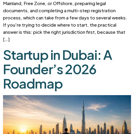
Mainland, Free Zone, or Offshore, preparing legal
documents, and completing a multi-step registration
process, which can take from a few days to several weeks.
If you're trying to decide where to start, the practical
answer is this: pick the right jurisdiction first, because that
[…]
Startup in Dubai: A
Founder’s 2026
Roadmap