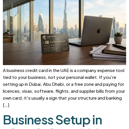
A business credit card in the UAE is a company expense tool
tied to your business, not your personal wallet. If you're
setting up in Dubai, Abu Dhabi, or a free zone and paying for
licences, visas, software, flights, and supplier bills from your
own card, it's usually a sign that your structure and banking
[…]
Business Setup in