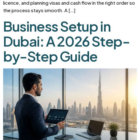
licence, and planning visas and cash flow in the right order so
the process stays smooth. A […]
Business Setup in
Dubai: A 2026 Step-
by-Step Guide