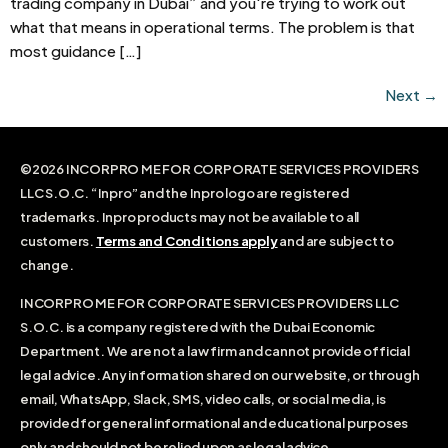
trading company in Dubai” and you're trying to work out
what that means in operational terms. The problem is that
most guidance […]
Next
→
©2026 INCORPRO ME FOR CORPORATE SERVICES PROVIDERS
LLC S.O.C. “Inpro” and the Inpro logo are registered
trademarks. Inpro products may not be available to all
customers.
Terms and Conditions apply
and are subject to
change.
INCORPRO ME FOR CORPORATE SERVICES PROVIDERS LLC
S.O.C. is a company registered with the Dubai Economic
Department. We are not a law firm and cannot provide official
legal advice. Any information shared on our website, or through
email, WhatsApp, Slack, SMS, video calls, or social media, is
provided for general informational and educational purposes
only and should not be relied upon as legal advice.