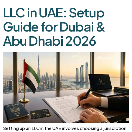
LLC in UAE: Setup
Guide for Dubai &
Abu Dhabi 2026
Setting up an LLC in the UAE involves choosing a jurisdiction,