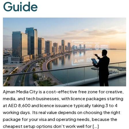
Guide
Ajman Media City is a cost-effective free zone for creative,
media, and tech businesses, with licence packages starting
at AED 8,600 and licence issuance typically taking 3 to 4
working days. Its real value depends on choosing the right
package for your visa and operating needs, because the
cheapest setup options don't work well for […]