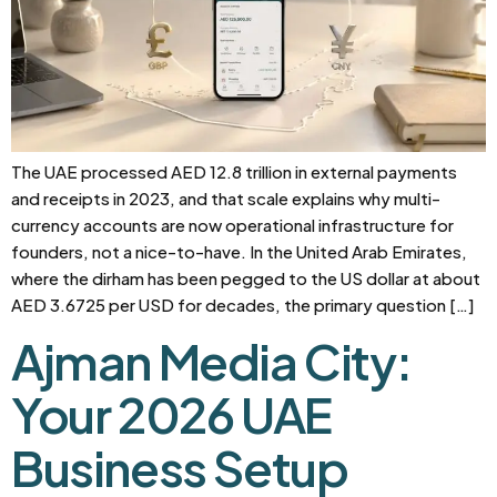
The UAE processed AED 12.8 trillion in external payments
and receipts in 2023, and that scale explains why multi-
currency accounts are now operational infrastructure for
founders, not a nice-to-have. In the United Arab Emirates,
where the dirham has been pegged to the US dollar at about
AED 3.6725 per USD for decades, the primary question […]
Ajman Media City:
Your 2026 UAE
Business Setup