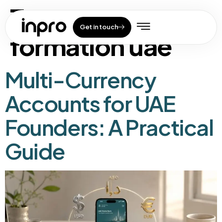
Tag:
company
Get in touch
formation uae
Multi-Currency
Accounts for UAE
Founders: A Practical
Guide